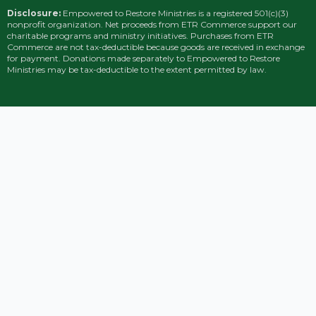
Disclosure:
Empowered to Restore Ministries is a registered 501(c)(3)
nonprofit organization. Net proceeds from ETR Commerce support our
charitable programs and ministry initiatives. Purchases from ETR
Commerce are not tax-deductible because goods are received in exchange
for payment. Donations made separately to Empowered to Restore
Ministries may be tax-deductible to the extent permitted by law.