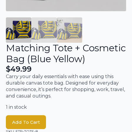
Matching Tote + Cosmetic
Bag (Blue Yellow)
$
49.99
Carry your daily essentials with ease using this
durable canvas tote bag. Designed for everyday
convenience, it’s perfect for shopping, work, travel,
and casual outings.
1 in stock
Add To Cart
SKU:
ETR-TOTE-8