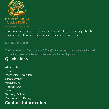
Empowered to Restore exists to provide a beacon of hope to the
impoverished by uplifting communities across the globe.
EIN: 83-4404535
Empowered to Restore is a 501(c)(3) tax-exempt organization. All
donations are tax-deductible where allowed by law.
Quick Links
About Us
Education
Vocational Training
Clean Water
Healthcare
Mission GO
Donate
Privacy Policy
Cancellation Policy
Contact Information