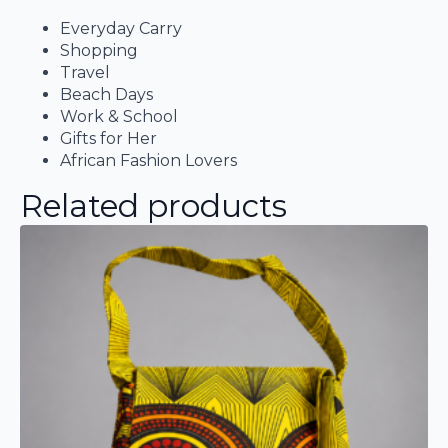
Everyday Carry
Shopping
Travel
Beach Days
Work & School
Gifts for Her
African Fashion Lovers
Related products