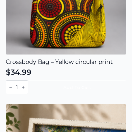
Crossbody Bag – Yellow circular print
$
34.99
Crossbody
Bag
Add To Cart
-
Yellow
circular
print
quantity