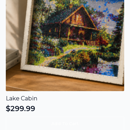
Lake Cabin
$
299.99
Add To Cart