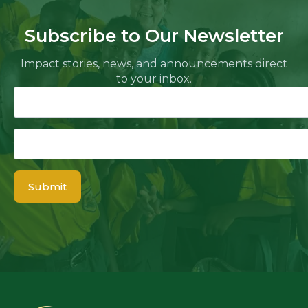
Subscribe to Our Newsletter
Impact stories, news, and announcements direct
to your inbox.
Name
Email
*
Submit