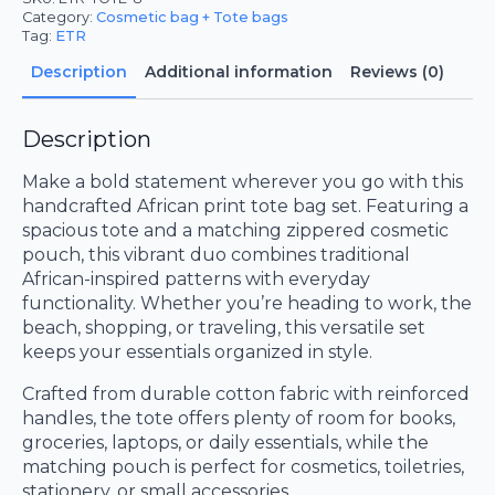
Category:
Cosmetic bag + Tote bags
Tag:
ETR
Description
Additional information
Reviews (0)
Description
Make a bold statement wherever you go with this
handcrafted African print tote bag set. Featuring a
spacious tote and a matching zippered cosmetic
pouch, this vibrant duo combines traditional
African-inspired patterns with everyday
functionality. Whether you’re heading to work, the
beach, shopping, or traveling, this versatile set
keeps your essentials organized in style.
Crafted from durable cotton fabric with reinforced
handles, the tote offers plenty of room for books,
groceries, laptops, or daily essentials, while the
matching pouch is perfect for cosmetics, toiletries,
stationery, or small accessories.