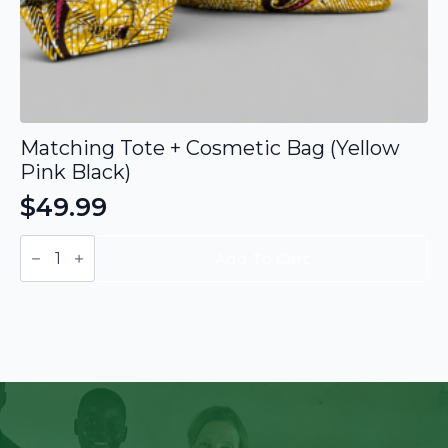
Matching Tote + Cosmetic Bag (Yellow
Pink Black)
$
49.99
Matching
Tote
Add To Cart
+
Cosmetic
Bag
(Yellow
Pink
Black)
quantity