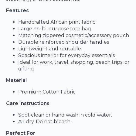
Features
Handcrafted African print fabric
Large multi-purpose tote bag
Matching zippered cosmetic/accessory pouch
Durable reinforced shoulder handles
Lightweight and reusable
Spacious interior for everyday essentials
Ideal for work, travel, shopping, beach trips, or
gifting
Material
Premium Cotton Fabric
Care Instructions
Spot clean or hand wash in cold water.
Air dry. Do not bleach.
Perfect For