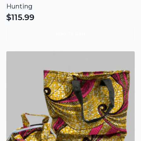
Hunting
$
115.99
Add To Cart