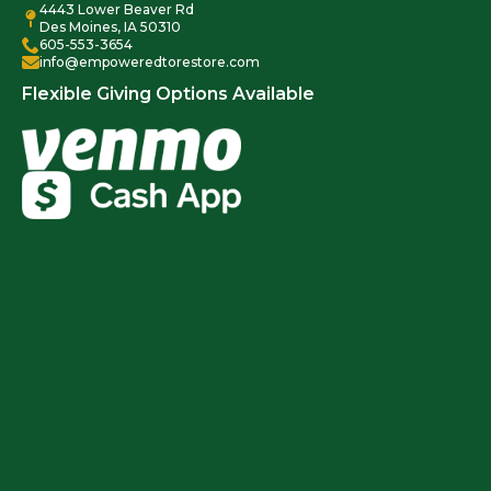
4443 Lower Beaver Rd
Des Moines, IA 50310
605-553-3654
info@empoweredtorestore.com
Flexible Giving Options Available