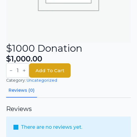
$1000 Donation
$
1,000.00
$1000
Donation
Add To Cart
quantity
Category:
Uncategorized
Reviews (0)
Reviews
There are no reviews yet.