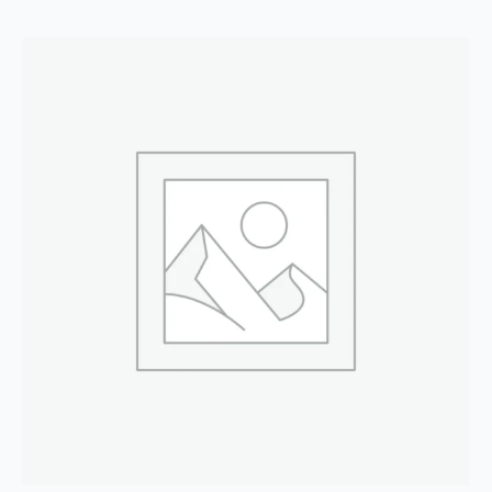
quantity