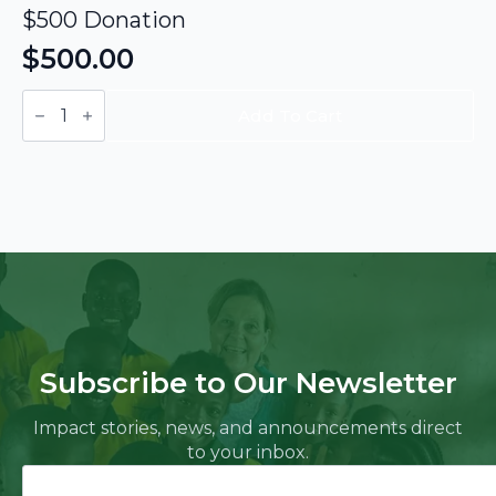
$500 Donation
$
500.00
$500
Donation
Add To Cart
quantity
Subscribe to Our Newsletter
Impact stories, news, and announcements direct
to your inbox.
Name