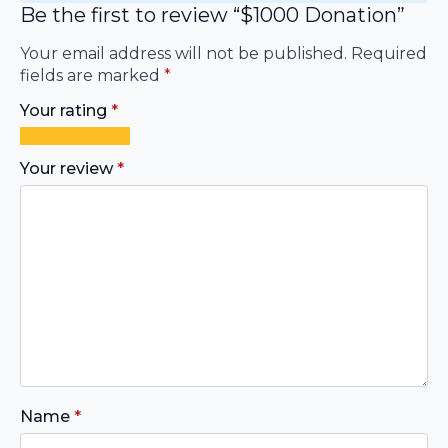
Be the first to review “$1000 Donation”
Your email address will not be published.
Required
fields are marked
*
Your rating
*
1
2
3
4
5
of
of
of
of
of
Your review
*
5
5
5
5
5
stars
stars
stars
stars
stars
Name
*