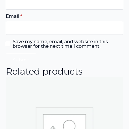
Email
*
Save my name, email, and website in this
browser for the next time I comment.
Related products