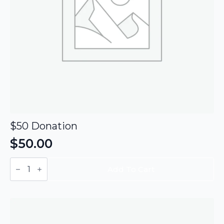
$50 Donation
$
50.00
$50
Donation
Add To Cart
quantity