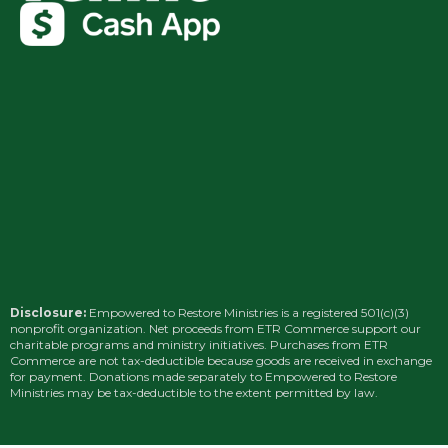
Disclosure:
Empowered to Restore Ministries is a registered 501(c)(3)
nonprofit organization. Net proceeds from ETR Commerce support our
charitable programs and ministry initiatives. Purchases from ETR
Commerce are not tax-deductible because goods are received in exchange
for payment. Donations made separately to Empowered to Restore
Ministries may be tax-deductible to the extent permitted by law.