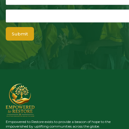
Email
*
Submit
Empowered to Restore exists to provide a beacon of hope to the
impoverished by uplifting communities across the globe.