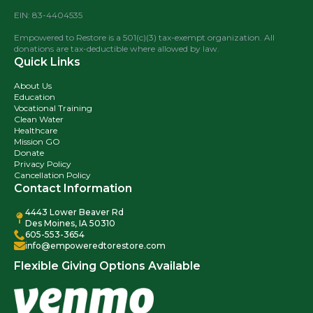
EIN: 83-4404535
Empowered to Restore is a 501(c)(3) tax-exempt organization. All
donations are tax-deductible where allowed by law.
Quick Links
About Us
Education
Vocational Training
Clean Water
Healthcare
Mission GO
Donate
Privacy Policy
Cancellation Policy
Contact Information
4443 Lower Beaver Rd
Des Moines, IA 50310
605-553-3654
info@empoweredtorestore.com
Flexible Giving Options Available