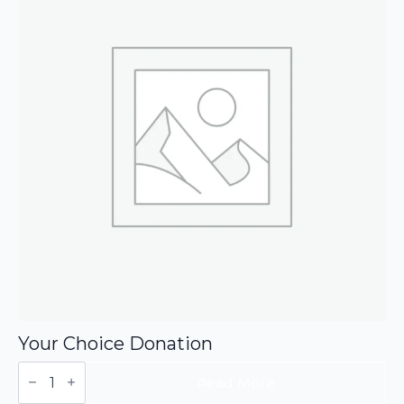
Your Choice Donation
Your
Choice
Read More
Donation